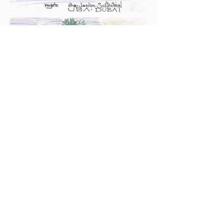
Contact:
+55 35 99949 8339
/
+55 12 99744 9577