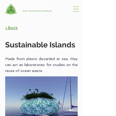
< Back
Sustainable Islands
Made from plastic discarded at sea, they
can act as laboratories for studies on the
reuse of ocean waste.