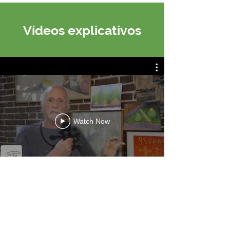
Vídeos explicativos
Watch Now