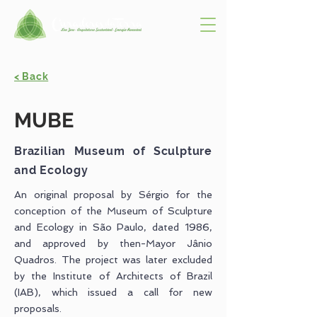
< Back
MUBE
Brazilian Museum of Sculpture
and Ecology
An original proposal by Sérgio for the
conception of the Museum of Sculpture
and Ecology in São Paulo, dated 1986,
and approved by then-Mayor Jânio
Quadros. The project was later excluded
by the Institute of Architects of Brazil
(IAB), which issued a call for new
proposals.