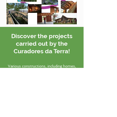
Discover the projects
carried out by the
Curadores da Terra!
Various constructions, including homes,
temples, and schools, have been
completed using our techniques.
Know more