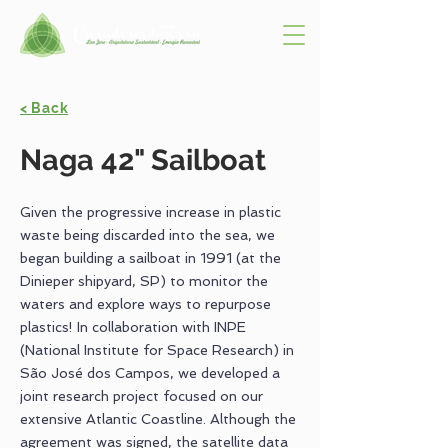
< Back
Naga 42" Sailboat
Given the progressive increase in plastic
waste being discarded into the sea, we
began building a sailboat in 1991 (at the
Dinieper shipyard, SP) to monitor the
waters and explore ways to repurpose
plastics! In collaboration with INPE
(National Institute for Space Research) in
São José dos Campos, we developed a
joint research project focused on our
extensive Atlantic Coastline. Although the
agreement was signed, the satellite data