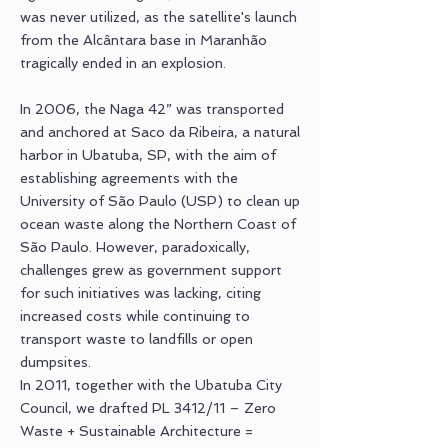
was never utilized, as the satellite's launch
from the Alcântara base in Maranhão
tragically ended in an explosion.
In 2006, the Naga 42” was transported
and anchored at Saco da Ribeira, a natural
harbor in Ubatuba, SP, with the aim of
establishing agreements with the
University of São Paulo (USP) to clean up
ocean waste along the Northern Coast of
São Paulo. However, paradoxically,
challenges grew as government support
for such initiatives was lacking, citing
increased costs while continuing to
transport waste to landfills or open
dumpsites.
In 2011, together with the Ubatuba City
Council, we drafted PL 3412/11 – Zero
Waste + Sustainable Architecture =