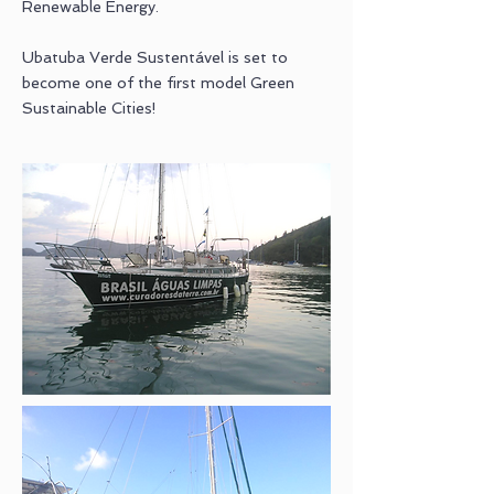
Renewable Energy.
Ubatuba Verde Sustentável is set to
become one of the first model Green
Sustainable Cities!